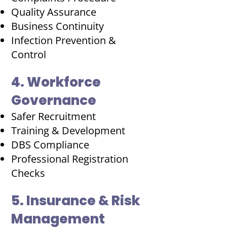
Quality Assurance
Business Continuity
Infection Prevention &
Control
4. Workforce
Governance
Safer Recruitment
Training & Development
DBS Compliance
Professional Registration
Checks
5. Insurance & Risk
Management