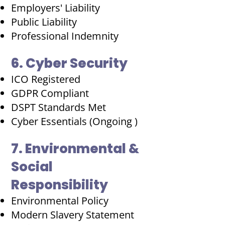
Employers' Liability
Public Liability
Professional Indemnity
6. Cyber Security
ICO Registered
GDPR Compliant
DSPT Standards Met
Cyber Essentials (Ongoing )
7. Environmental &
Social
Responsibility
Environmental Policy
Modern Slavery Statement