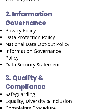
2. Information
Governance
Privacy Policy
Data Protection Policy
National Data Opt-out Policy
Information Governance
Policy
Data Security Statement
3. Quality &
Compliance
Safeguarding
Equality, Diversity & Inclusion
Complaints Procedure