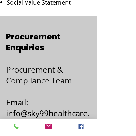
Social Value Statement
Procurement
Enquiries
Procurement &
Compliance Team
Email:
info@sky99healthcare.
co.uk