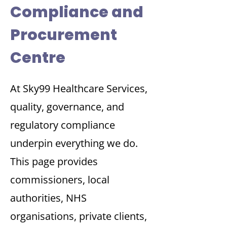
Compliance and
Procurement
Centre
At Sky99 Healthcare Services,
quality, governance, and
regulatory compliance
underpin everything we do.
This page provides
commissioners, local
authorities, NHS
organisations, private clients,