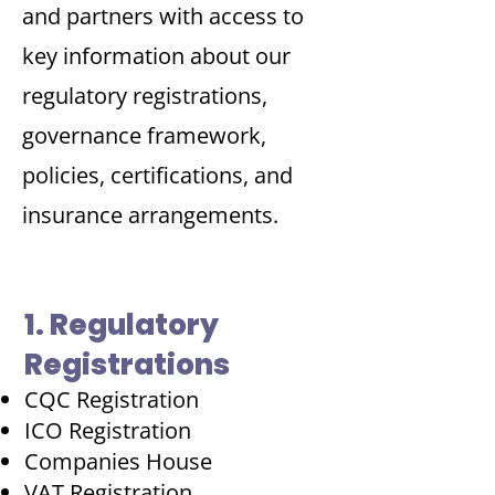
and partners with access to
key information about our
regulatory registrations,
governance framework,
policies, certifications, and
insurance arrangements.
1. Regulatory
Registrations
CQC Registration
ICO Registration
Companies House
VAT Registration