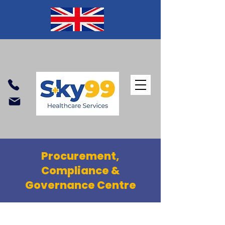
Procurement,
Compliance &
Governance Centre